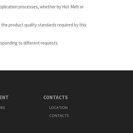
pplication processes, whether by Hot-Melt or
 the product quality standards required by this
esponding to different requests.
ENT
CONTACTS
IES
LOCATION
CONTACTS