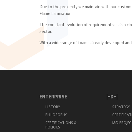
Due to the proximity we maintain with our custom
Flame Lamination.
The constant evolution of requirements is also clo
sector.
With a wide range of foams already developed and i
ENTERPRISE
|+D+|
HISTORY
STRATEGY
PHILOSOPHY
CERTIFICA
CERTIFICATIONS &
I&D PROJEC
POLICIES