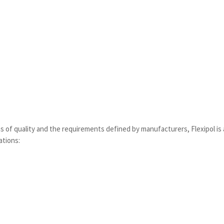
ms of quality and the requirements defined by manufacturers, Flexipol i
ations: