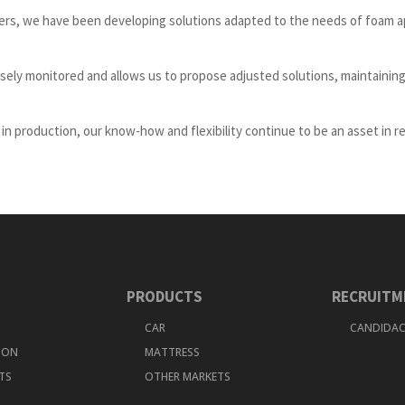
ers, we have been developing solutions adapted to the needs of foam a
sely monitored and allows us to propose adjusted solutions, maintaining
n production, our know-how and flexibility continue to be an asset in r
PRODUCTS
RECRUITM
CAR
CANDIDAC
TION
MATTRESS
TS
OTHER MARKETS