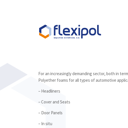
For an increasingly demanding sector, both in ter
Polyether foams for all types of automotive applic
– Headliners
– Cover and Seats
– Door Panels
– In situ