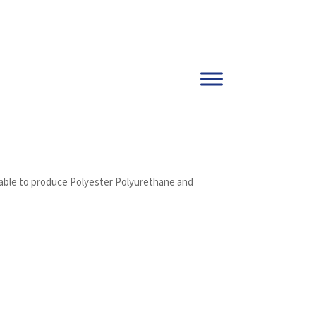
s able to produce Polyester Polyurethane and