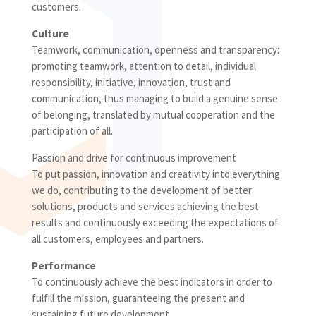
customers.
Culture
Teamwork, communication, openness and transparency:
promoting teamwork, attention to detail, individual
responsibility, initiative, innovation, trust and
communication, thus managing to build a genuine sense
of belonging, translated by mutual cooperation and the
participation of all.
Passion and drive for continuous improvement
To put passion, innovation and creativity into everything
we do, contributing to the development of better
solutions, products and services achieving the best
results and continuously exceeding the expectations of
all customers, employees and partners.
Performance
To continuously achieve the best indicators in order to
fulfill the mission, guaranteeing the present and
sustaining future development.