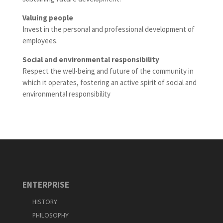
Valuing people
Invest in the personal and professional development of
employees.
Social and environmental responsibility
Respect the well-being and future of the community in
which it operates, fostering an active spirit of social and
environmental responsibility
ENTERPRISE
HISTORY
PHILOSOPHY