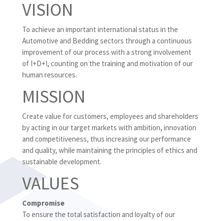
VISION
To achieve an important international status in the
Automotive and Bedding sectors through a continuous
improvement of our process with a strong involvement
of I+D+I, counting on the training and motivation of our
human resources.
MISSION
Create value for customers, employees and shareholders
by acting in our target markets with ambition, innovation
and competitiveness, thus increasing our performance
and quality, while maintaining the principles of ethics and
sustainable development.
VALUES
Compromise
To ensure the total satisfaction and loyalty of our