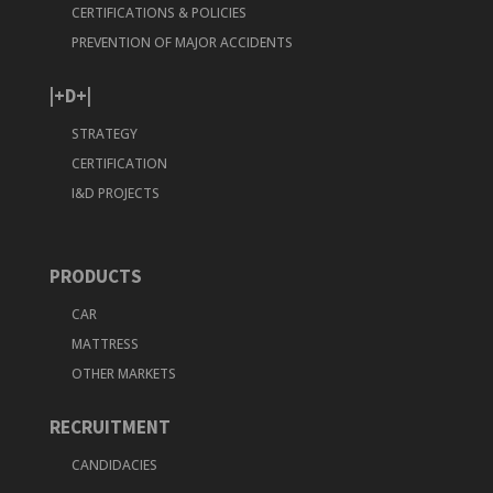
CERTIFICATIONS & POLICIES
PREVENTION OF MAJOR ACCIDENTS
|+D+|
STRATEGY
CERTIFICATION
I&D PROJECTS
PRODUCTS
CAR
MATTRESS
OTHER MARKETS
RECRUITMENT
CANDIDACIES