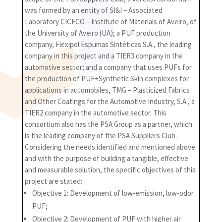
was formed by an entity of SI&I – Associated
Laboratory CICECO – Institute of Materials of Aveiro, of
the University of Aveiro (UA); a PUF production
company, Flexipol Espumas Sintéticas S.A., the leading
company in this project and a TIER3 company in the
automotive sector; and a company that uses PUFs for
the production of PUF+Synthetic Skin complexes for
applications in automobiles, TMG – Plasticized Fabrics
and Other Coatings for the Automotive Industry, S.A., a
TIER2 company in the automotive sector. This
consortium also has the PSA Group as a partner, which
is the leading company of the PSA Suppliers Club.
Considering the needs identified and mentioned above
and with the purpose of building a tangible, effective
and measurable solution, the specific objectives of this
project are stated:
Objective 1: Development of low-emission, low-odor
PUF;
Objective 2: Development of PUF with higher air