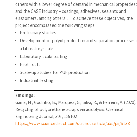
others with a lower degree of demand in mechanical properties;
and the CASE industry – coatings, adhesives, sealants and
elastomers, among others… To achieve these objectives, the
project encompassed the following steps:
Preliminary studies
Development of polyol production and separation processes
a laboratory scale
Laboratory-scale testing
Pilot Tests
Scale-up studies for PUF production
Industrial Testing
Findings:
Gama, N., Godinho, B., Marques, G., Silva, R., & Ferreira, A. (2020).
Recycling of polyurethane scraps via acidolysis. Chemical
Engineering Journal, 395, 125102
https://www.sciencedirect.com/science/article/abs/pii/S138