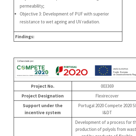
permeability;
Objective 3: Development of PUF with superior
resistance to wet ageing and UV radiation.
Findings:
Project No.
003369
Project Designation
Flexirecover
Support under the
Portugal 2020 Compete 2020 S
incentive system
I&DT
Development of a process for t
production of polyols from was