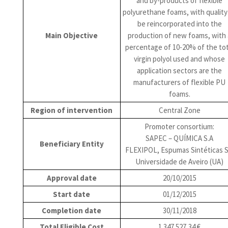
and by-products of flexible
polyurethane foams, with quality
be reincorporated into the
Main Objective
production of new foams, with 
percentage of 10-20% of the tot
virgin polyol used and whose
application sectors are the
manufacturers of flexible PU
foams.
Region of intervention
Central Zone
Promoter consortium:
SAPEC – QUÍMICA S.A
Beneficiary Entity
FLEXIPOL, Espumas Sintéticas S
Universidade de Aveiro (UA)
Approval date
20/10/2015
Start date
01/12/2015
Completion date
30/11/2018
Total Eligible Cost
1 347 527,34 €