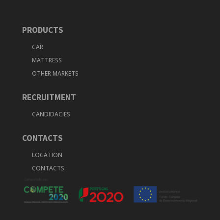
PRODUCTS
CAR
MATTRESS
OTHER MARKETS
RECRUITMENT
CANDIDACIES
CONTACTS
LOCATION
CONTACTS