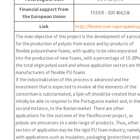
Financial support from
FEDER – 820 404,53€
the European Union
Link
http://flexirecover.sapecquimica.
The main objective of this project is the development of a proc
for the production of polyols from waste and by-products of
flexible polyurethane foams, with quality to be reincorporated
into the production of new foams, with a percentage of 10-20%
the total virgin polyol used and whose application sectors are t
manufacturers of flexible PU foams.
If the industrialization of this process is advanced and the
investment that is expected to involve all the elements of the
consortium is substantiated, a Spin off should be created that wi
initially be able to respond to the Portuguese market and, in th
second instance, to the Iberian market. There are other
applications for the outcome of the FlexiRecover project, as
polyols are precursors to a wide range of products. Thus, other
sectors of application may be the rigid PU foam industry, namel
with applications such as insulation, packaging (protection) and