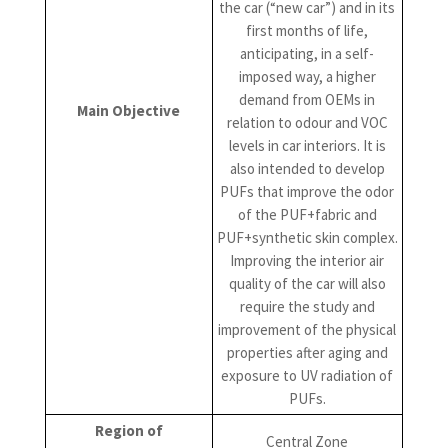
the car (“new car”) and in its
first months of life,
anticipating, in a self-
imposed way, a higher
demand from OEMs in
Main Objective
relation to odour and VOC
levels in car interiors. It is
also intended to develop
PUFs that improve the odor
of the PUF+fabric and
PUF+synthetic skin complex.
Improving the interior air
quality of the car will also
require the study and
improvement of the physical
properties after aging and
exposure to UV radiation of
PUFs.
Region of
Central Zone