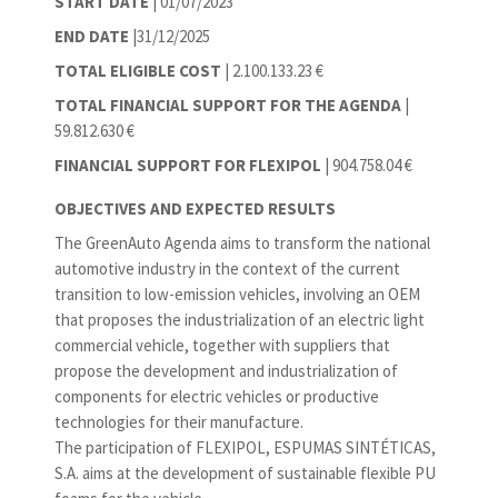
START DATE
| 01/07/2023
END DATE
|31/12/2025
TOTAL ELIGIBLE COST
| 2.100.133.23 €
TOTAL FINANCIAL SUPPORT FOR THE AGENDA
|
59.812.630 €
FINANCIAL SUPPORT FOR FLEXIPOL
| 904.758.04 €
OBJECTIVES AND EXPECTED RESULTS
The GreenAuto Agenda aims to transform the national
automotive industry in the context of the current
transition to low-emission vehicles, involving an OEM
that proposes the industrialization of an electric light
commercial vehicle, together with suppliers that
propose the development and industrialization of
components for electric vehicles or productive
technologies for their manufacture.
The participation of FLEXIPOL, ESPUMAS SINTÉTICAS,
S.A. aims at the development of sustainable flexible PU