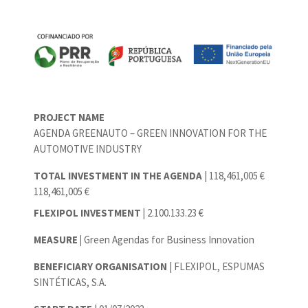
PROJECT NAME
AGENDA GREENAUTO – GREEN INNOVATION FOR THE
AUTOMOTIVE INDUSTRY
TOTAL INVESTMENT IN THE AGENDA
| 118,461,005 €
118,461,005 €
FLEXIPOL INVESTMENT |
2.100.133.23 €
MEASURE |
Green Agendas for Business Innovation
BENEFICIARY ORGANISATION
| FLEXIPOL, ESPUMAS
SINTÉTICAS, S.A.