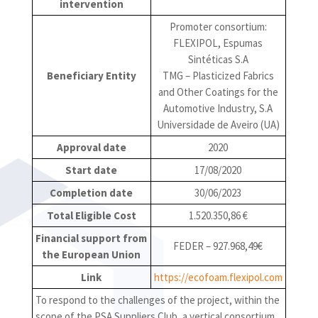
intervention
Promoter consortium:
FLEXIPOL, Espumas
Sintéticas S.A
Beneficiary Entity
TMG – Plasticized Fabrics
and Other Coatings for the
Automotive Industry, S.A
Universidade de Aveiro (UA)
Approval date
2020
Start date
17/08/2020
Completion date
30/06/2023
Total Eligible Cost
1.520.350,86 €
Financial support from
FEDER – 927.968,49€
the European Union
Link
https://ecofoam.flexipol.com
To respond to the challenges of the project, within the
scope of the PSA Suppliers Club, a vertical consortium