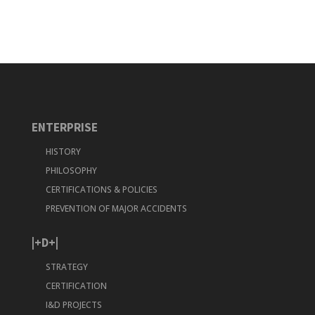
ENTERPRISE
HISTORY
PHILOSOPHY
CERTIFICATIONS & POLICIES
PREVENTION OF MAJOR ACCIDENTS
|+D+|
STRATEGY
CERTIFICATION
I&D PROJECTS