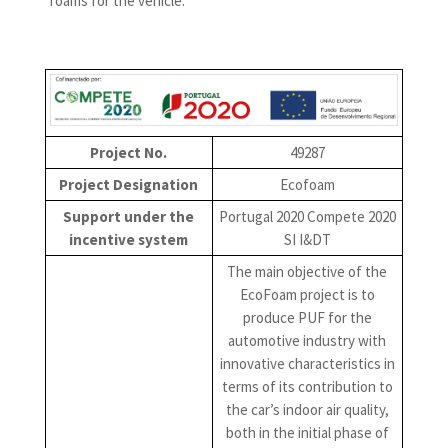
foams for the vehicle.
Project No.
49287
Project Designation
Ecofoam
Support under the
Portugal 2020 Compete 2020
incentive system
SI I&DT
The main objective of the
EcoFoam project is to
produce PUF for the
automotive industry with
innovative characteristics in
terms of its contribution to
the car’s indoor air quality,
both in the initial phase of